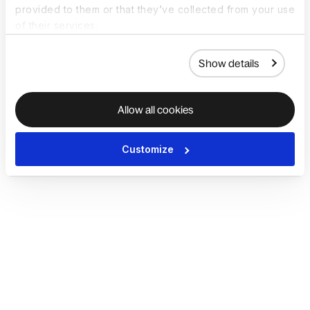
provided to them or that they’ve collected from your use
of their services.
Show details
Allow all cookies
Customize