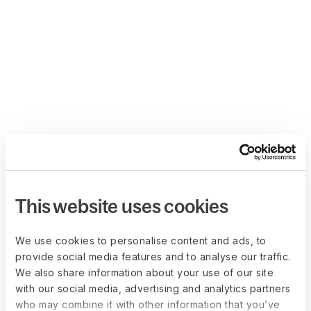
This website uses cookies
We use cookies to personalise content and ads, to
provide social media features and to analyse our traffic.
We also share information about your use of our site
with our social media, advertising and analytics partners
who may combine it with other information that you’ve