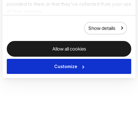
provided to them or that they’ve collected from your use
of their services.
Show details
Allow all cookies
Customize