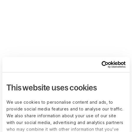
This website uses cookies
We use cookies to personalise content and ads, to
provide social media features and to analyse our traffic.
We also share information about your use of our site
with our social media, advertising and analytics partners
who may combine it with other information that you’ve