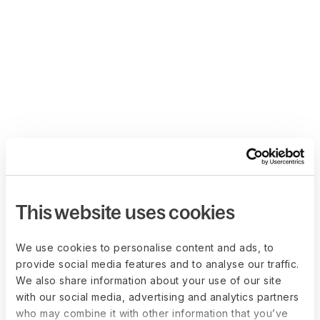
This website uses cookies
We use cookies to personalise content and ads, to
provide social media features and to analyse our traffic.
We also share information about your use of our site
with our social media, advertising and analytics partners
who may combine it with other information that you’ve