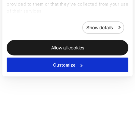
provided to them or that they’ve collected from your use
of their services.
Show details
Allow all cookies
Customize