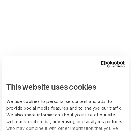
This website uses cookies
We use cookies to personalise content and ads, to
provide social media features and to analyse our traffic.
We also share information about your use of our site
with our social media, advertising and analytics partners
who may combine it with other information that you’ve