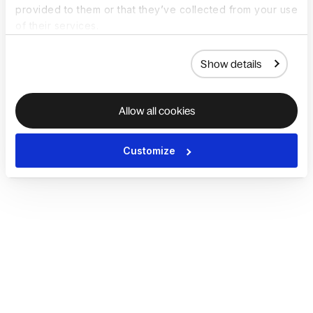
provided to them or that they’ve collected from your use
of their services.
Show details
Allow all cookies
Customize