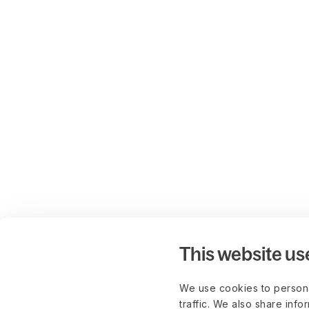
This website us
We use cookies to persona
traffic. We also share info