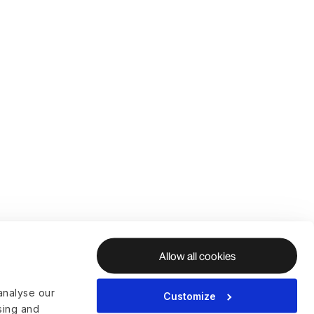
Allow all cookies
analyse our
Customize
ising and