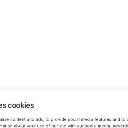
es cookies
lise content and ads, to provide social media features and to 
rmation about your use of our site with our social media, advert