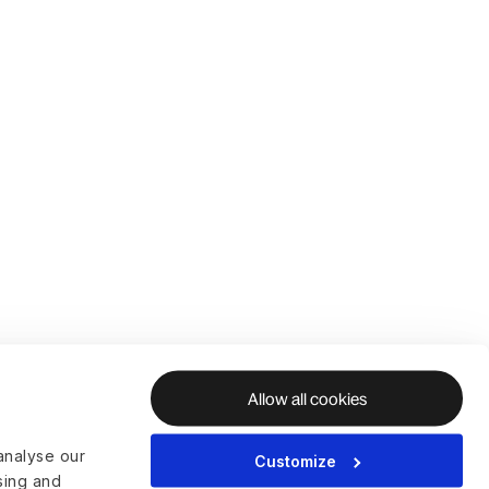
Allow all cookies
analyse our
Customize
ising and