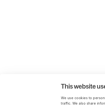
This website us
We use cookies to persona
traffic. We also share info