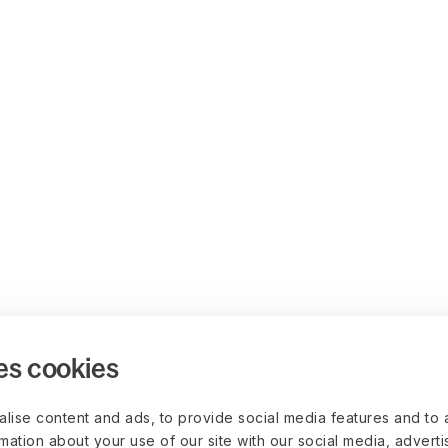
es cookies
lise content and ads, to provide social media features and to 
rmation about your use of our site with our social media, advert