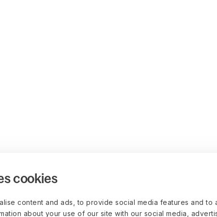
es cookies
lise content and ads, to provide social media features and to 
rmation about your use of our site with our social media, advert