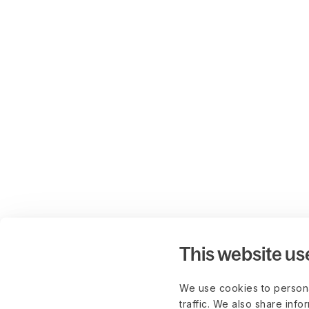
This website us
We use cookies to persona
traffic. We also share info