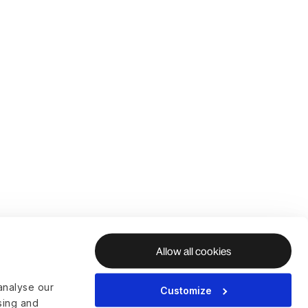
Allow all cookies
analyse our
Customize
ising and