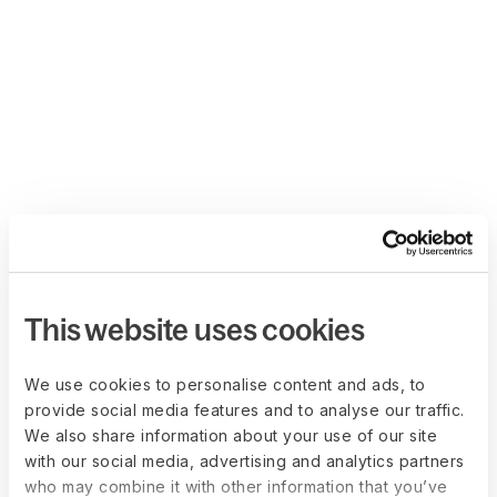
This website uses cookies
We use cookies to personalise content and ads, to
provide social media features and to analyse our traffic.
We also share information about your use of our site
with our social media, advertising and analytics partners
who may combine it with other information that you’ve