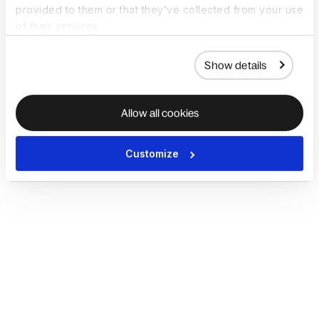
provided to them or that they’ve collected from your use
of their services.
Show details
Allow all cookies
Customize