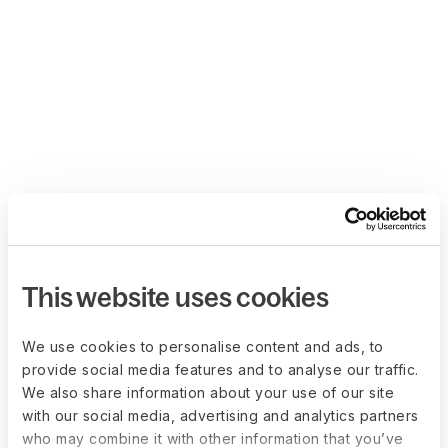
This website uses cookies
We use cookies to personalise content and ads, to
provide social media features and to analyse our traffic.
We also share information about your use of our site
with our social media, advertising and analytics partners
who may combine it with other information that you’ve