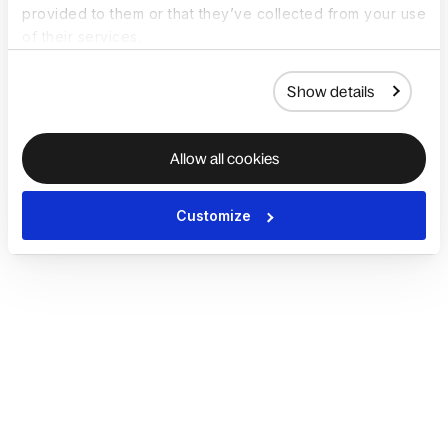
provided to them or that they’ve collected from your use
of their services.
Show details
Allow all cookies
Customize