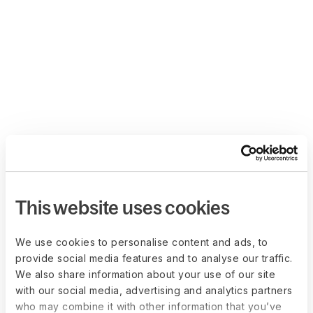
This website uses cookies
We use cookies to personalise content and ads, to
provide social media features and to analyse our traffic.
We also share information about your use of our site
with our social media, advertising and analytics partners
who may combine it with other information that you’ve