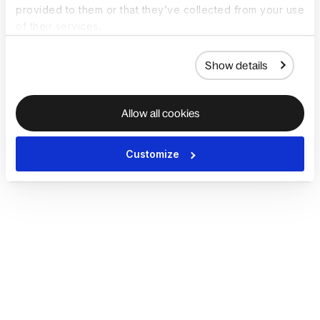
provided to them or that they’ve collected from your use
of their services.
Show details
Allow all cookies
Customize