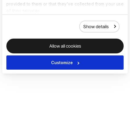
provided to them or that they’ve collected from your use
of their services.
Show details
Allow all cookies
Customize