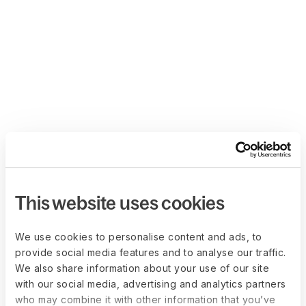
This website uses cookies
We use cookies to personalise content and ads, to
provide social media features and to analyse our traffic.
We also share information about your use of our site
with our social media, advertising and analytics partners
who may combine it with other information that you’ve