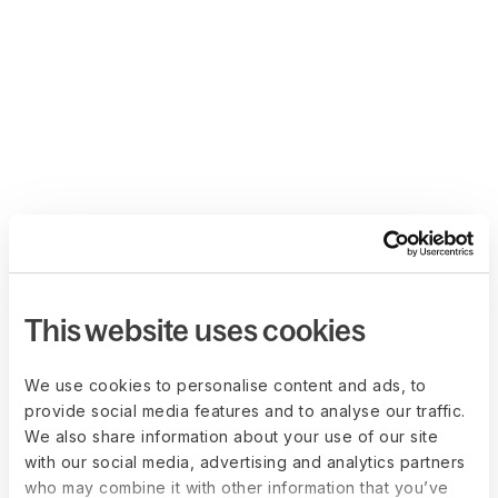
This website uses cookies
We use cookies to personalise content and ads, to
provide social media features and to analyse our traffic.
We also share information about your use of our site
with our social media, advertising and analytics partners
who may combine it with other information that you’ve