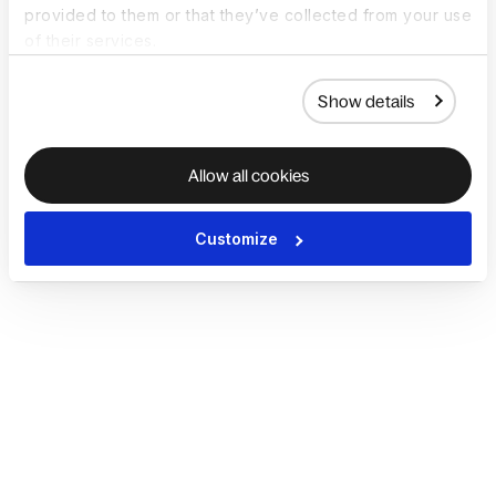
provided to them or that they’ve collected from your use
of their services.
Show details
Allow all cookies
Customize