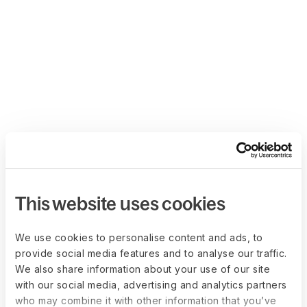
This website uses cookies
We use cookies to personalise content and ads, to
provide social media features and to analyse our traffic.
We also share information about your use of our site
with our social media, advertising and analytics partners
who may combine it with other information that you’ve