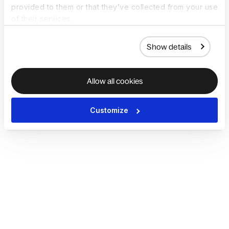
provided to them or that they’ve collected from your use
of their services.
Show details
Allow all cookies
Customize