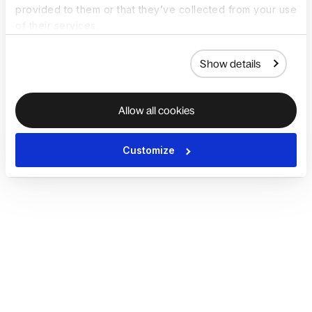
provided to them or that they’ve collected from your use
of their services.
Show details
Allow all cookies
Customize