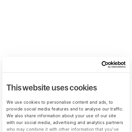
This website uses cookies
We use cookies to personalise content and ads, to
provide social media features and to analyse our traffic.
We also share information about your use of our site
with our social media, advertising and analytics partners
who may combine it with other information that you’ve