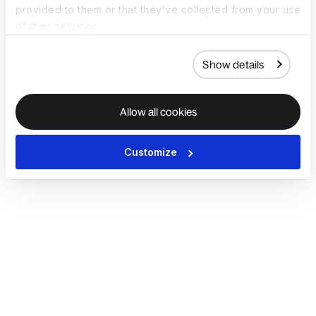
provided to them or that they’ve collected from your use
of their services.
Show details
Allow all cookies
Customize