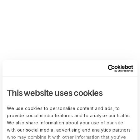
This website uses cookies
We use cookies to personalise content and ads, to
provide social media features and to analyse our traffic.
We also share information about your use of our site
with our social media, advertising and analytics partners
who may combine it with other information that you’ve