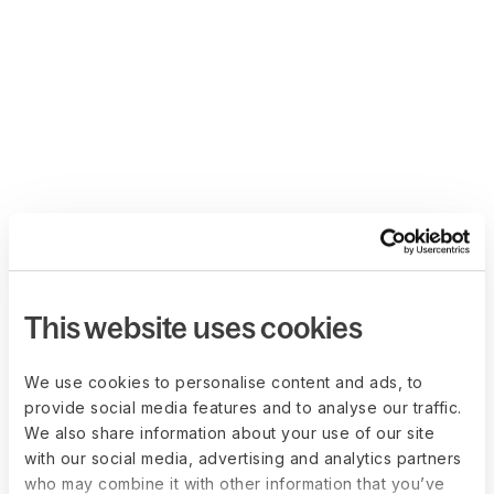
This website uses cookies
We use cookies to personalise content and ads, to
provide social media features and to analyse our traffic.
We also share information about your use of our site
with our social media, advertising and analytics partners
who may combine it with other information that you’ve