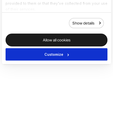
provided to them or that they’ve collected from your use
of their services.
Show details
Allow all cookies
Customize