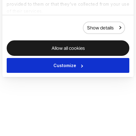
provided to them or that they’ve collected from your use
of their services.
Show details
Allow all cookies
Customize