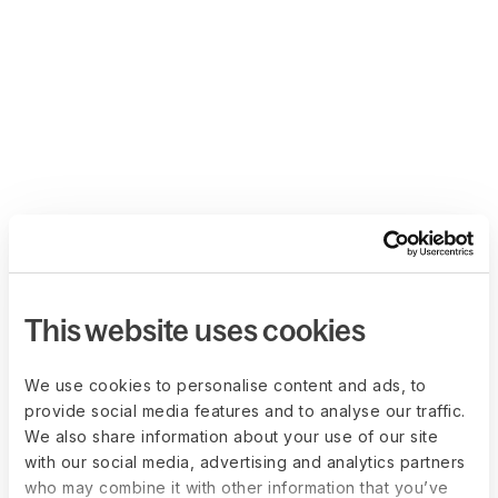
This website uses cookies
We use cookies to personalise content and ads, to
provide social media features and to analyse our traffic.
We also share information about your use of our site
with our social media, advertising and analytics partners
who may combine it with other information that you’ve