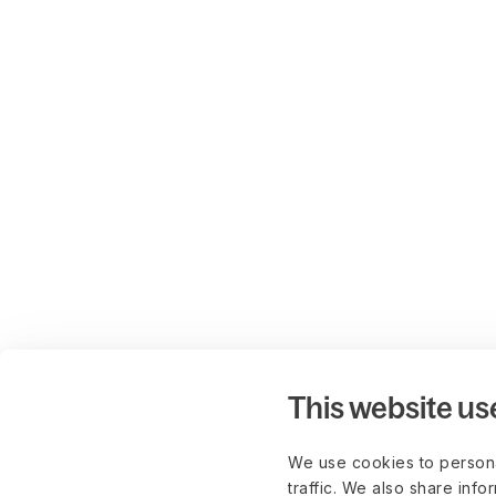
This website us
We use cookies to persona
traffic. We also share info