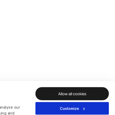
Allow all cookies
analyse our
Customize
ising and