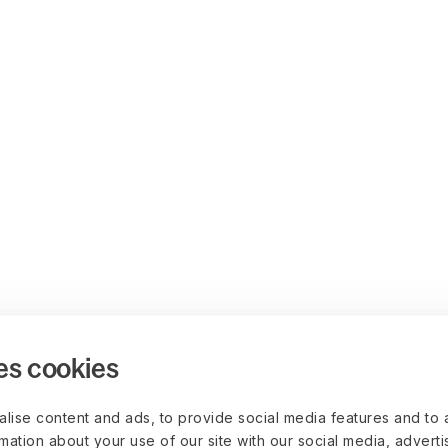
es cookies
lise content and ads, to provide social media features and to 
rmation about your use of our site with our social media, advert