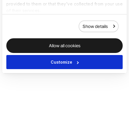
provided to them or that they’ve collected from your use
of their services.
Show details
Allow all cookies
Customize