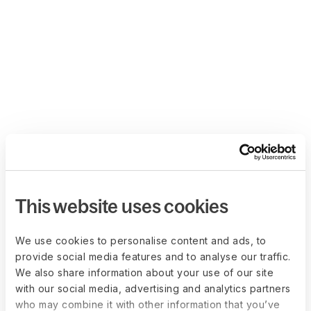
This website uses cookies
We use cookies to personalise content and ads, to
provide social media features and to analyse our traffic.
We also share information about your use of our site
with our social media, advertising and analytics partners
who may combine it with other information that you’ve