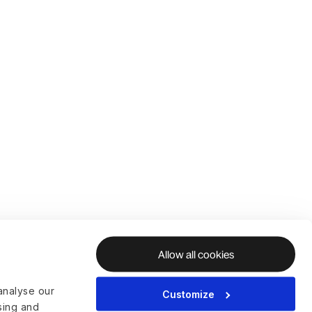
Allow all cookies
analyse our
Customize
ising and