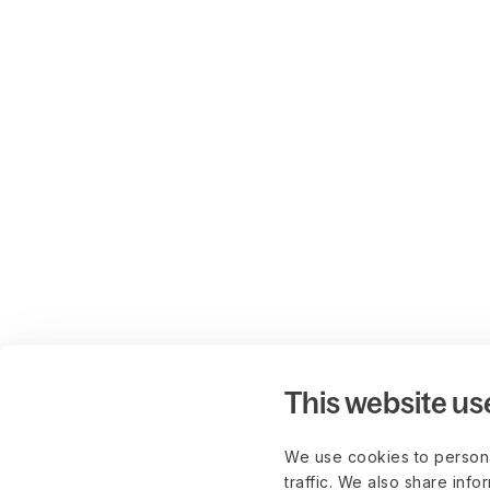
This website us
We use cookies to persona
traffic. We also share info