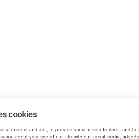
es cookies
lise content and ads, to provide social media features and to 
rmation about your use of our site with our social media, advert