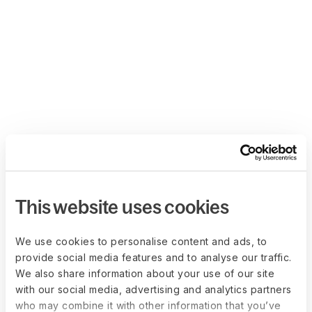
This website uses cookies
We use cookies to personalise content and ads, to
provide social media features and to analyse our traffic.
We also share information about your use of our site
with our social media, advertising and analytics partners
who may combine it with other information that you’ve