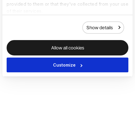
provided to them or that they’ve collected from your use
of their services.
Show details
Allow all cookies
Customize