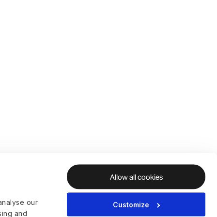
Allow all cookies
analyse our
Customize
ising and