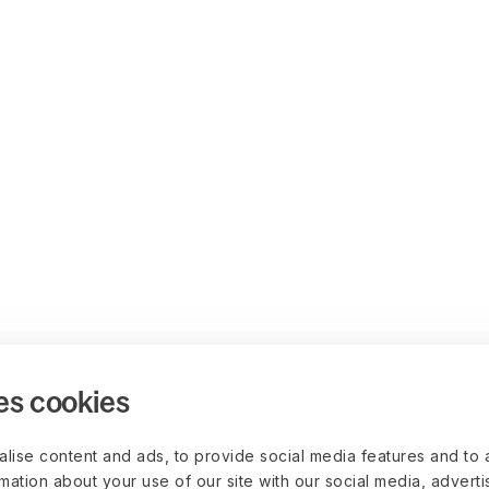
es cookies
lise content and ads, to provide social media features and to 
rmation about your use of our site with our social media, advert