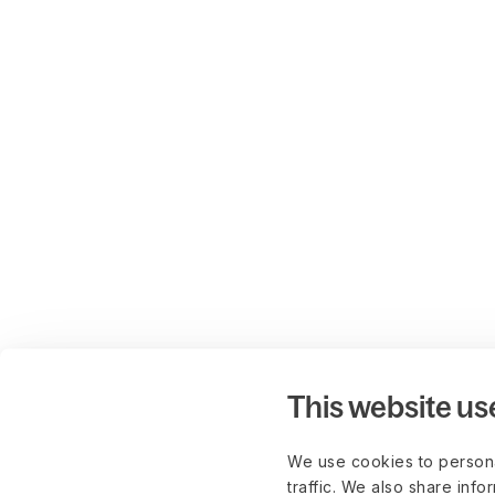
This website us
We use cookies to persona
traffic. We also share info