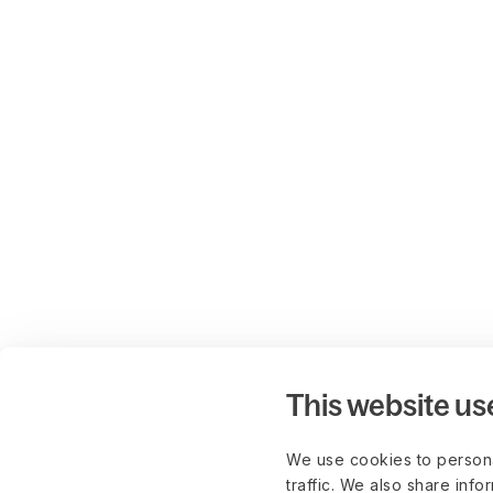
This website us
We use cookies to persona
traffic. We also share info