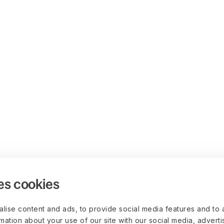
es cookies
lise content and ads, to provide social media features and to 
rmation about your use of our site with our social media, advert