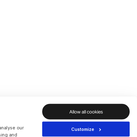
Allow all cookies
analyse our
Customize
ising and