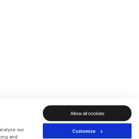
Allow all cookies
analyse our
Customize
ising and