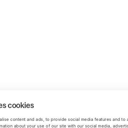
es cookies
lise content and ads, to provide social media features and to 
rmation about your use of our site with our social media, advert