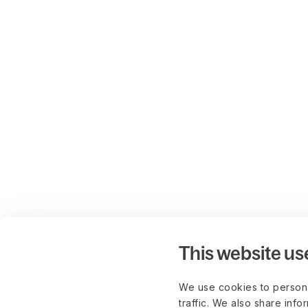
This website us
We use cookies to persona
traffic. We also share info