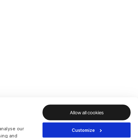
Allow all cookies
analyse our
Customize
ising and