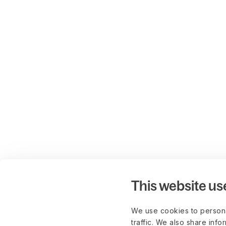
This website us
We use cookies to persona
traffic. We also share info