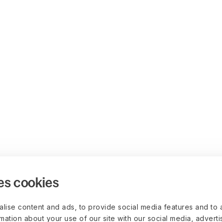
es cookies
lise content and ads, to provide social media features and to 
rmation about your use of our site with our social media, advert