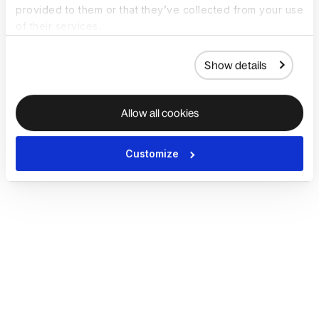
provided to them or that they’ve collected from your use
of their services.
Show details
Allow all cookies
Customize