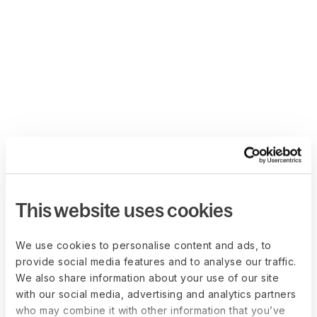
This website uses cookies
We use cookies to personalise content and ads, to
provide social media features and to analyse our traffic.
We also share information about your use of our site
with our social media, advertising and analytics partners
who may combine it with other information that you’ve