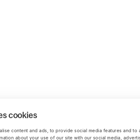
es cookies
lise content and ads, to provide social media features and to 
rmation about your use of our site with our social media, advert