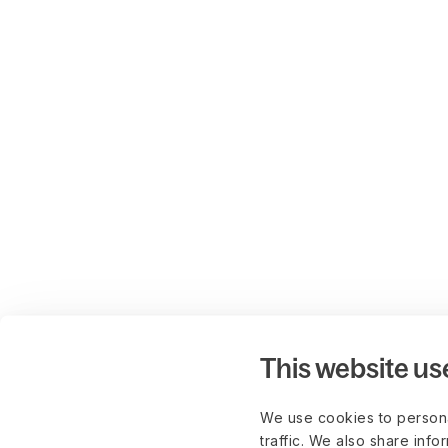
This website us
We use cookies to persona
traffic. We also share info