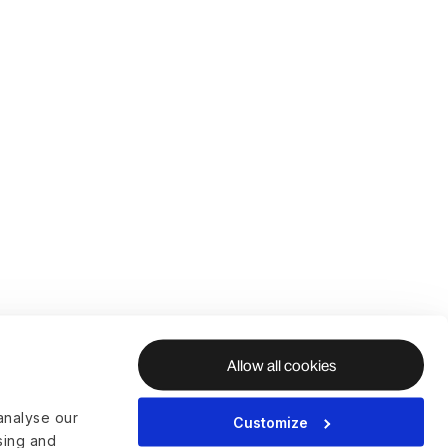
Allow all cookies
analyse our
Customize
ising and