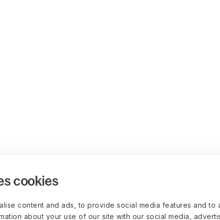
es cookies
lise content and ads, to provide social media features and to 
rmation about your use of our site with our social media, advert