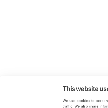
This website us
We use cookies to persona
traffic. We also share info