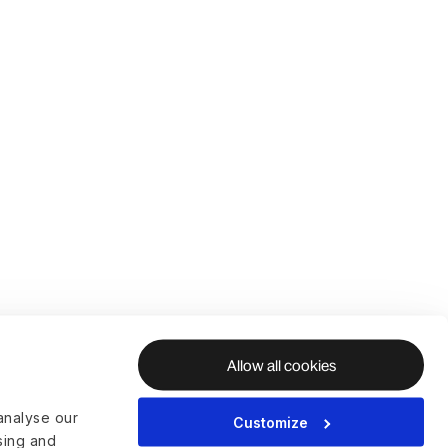
Allow all cookies
analyse our
Customize
ising and