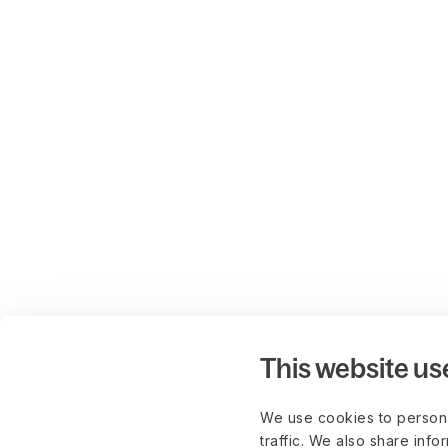
This website us
We use cookies to persona
traffic. We also share info