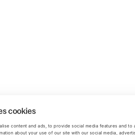
es cookies
lise content and ads, to provide social media features and to 
rmation about your use of our site with our social media, advert