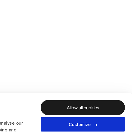
Allow all cookies
analyse our
Customize
ising and