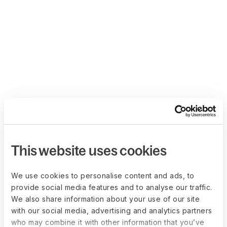
This website uses cookies
We use cookies to personalise content and ads, to
provide social media features and to analyse our traffic.
We also share information about your use of our site
with our social media, advertising and analytics partners
who may combine it with other information that you’ve