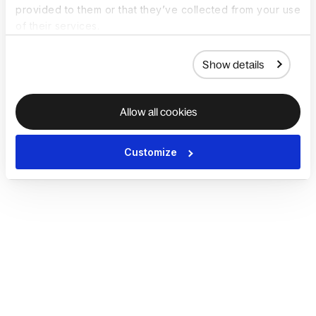
provided to them or that they’ve collected from your use
of their services.
Show details
Allow all cookies
Customize