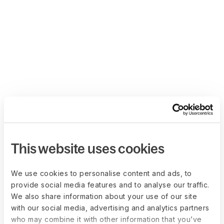
This website uses cookies
We use cookies to personalise content and ads, to
provide social media features and to analyse our traffic.
We also share information about your use of our site
with our social media, advertising and analytics partners
who may combine it with other information that you’ve