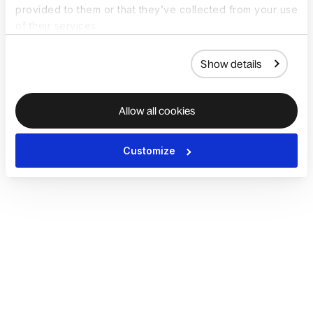
provided to them or that they’ve collected from your use
of their services.
Show details
Allow all cookies
Customize