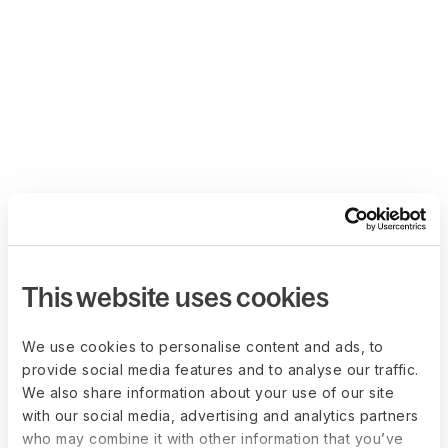
This website uses cookies
We use cookies to personalise content and ads, to
provide social media features and to analyse our traffic.
We also share information about your use of our site
with our social media, advertising and analytics partners
who may combine it with other information that you’ve