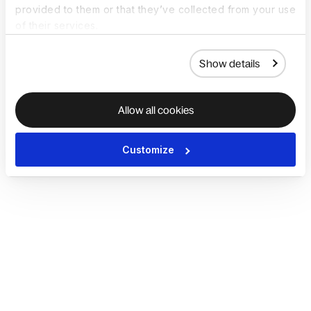
provided to them or that they’ve collected from your use
of their services.
Show details
Allow all cookies
Customize