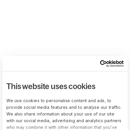
This website uses cookies
We use cookies to personalise content and ads, to
provide social media features and to analyse our traffic.
We also share information about your use of our site
with our social media, advertising and analytics partners
who may combine it with other information that you’ve