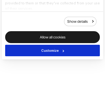
provided to them or that they’ve collected from your use
of their services.
Show details
Allow all cookies
Customize