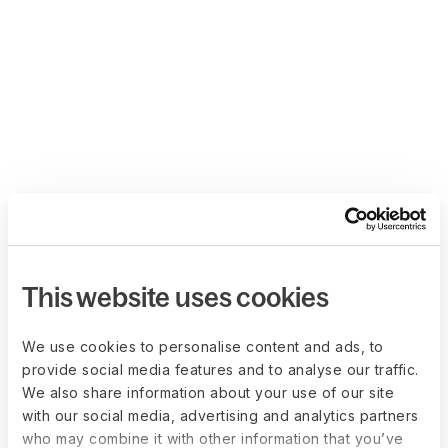
This website uses cookies
We use cookies to personalise content and ads, to
provide social media features and to analyse our traffic.
We also share information about your use of our site
with our social media, advertising and analytics partners
who may combine it with other information that you’ve