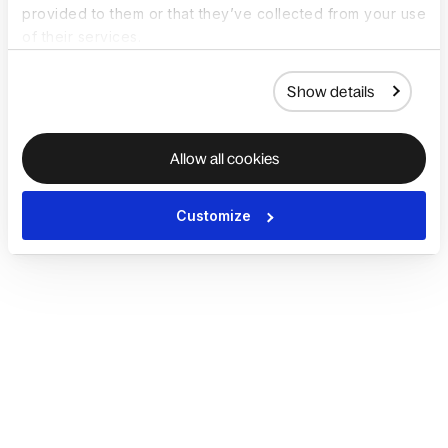
provided to them or that they’ve collected from your use
of their services.
Show details
Allow all cookies
Customize