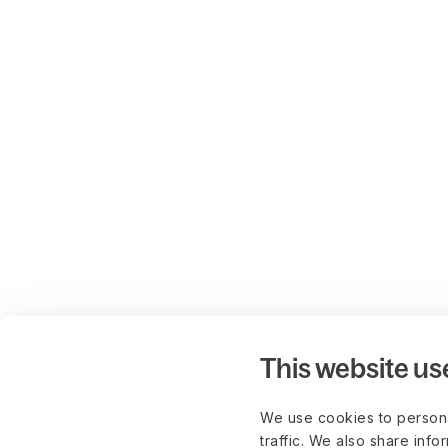
This website us
We use cookies to persona
traffic. We also share info