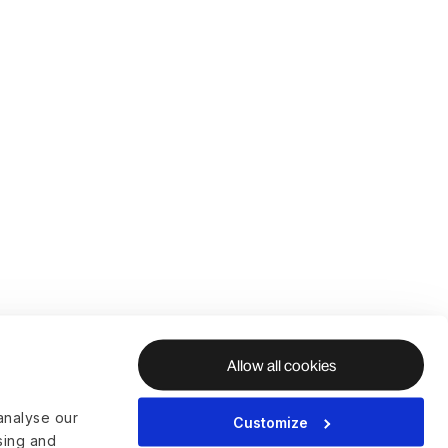
Allow all cookies
analyse our
Customize
ising and