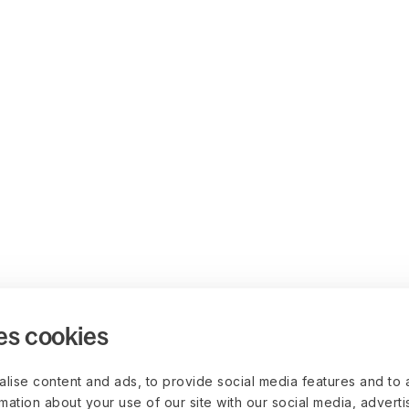
es cookies
lise content and ads, to provide social media features and to 
rmation about your use of our site with our social media, advert