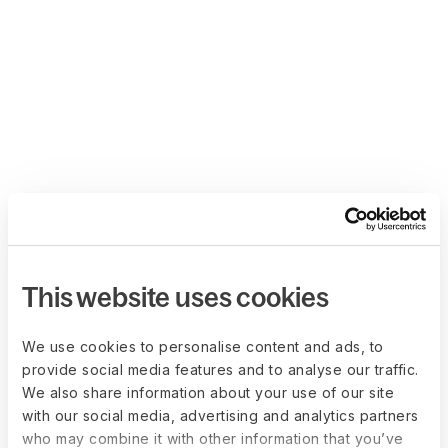
This website uses cookies
We use cookies to personalise content and ads, to
provide social media features and to analyse our traffic.
We also share information about your use of our site
with our social media, advertising and analytics partners
who may combine it with other information that you’ve