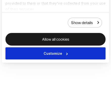
provided to them or that they’ve collected from your use
of their services.
Show details
Allow all cookies
Customize