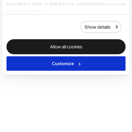
provided to them or that they’ve collected from your use
of their services.
Show details
Allow all cookies
Customize