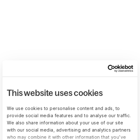
This website uses cookies
We use cookies to personalise content and ads, to
provide social media features and to analyse our traffic.
We also share information about your use of our site
with our social media, advertising and analytics partners
who may combine it with other information that you’ve