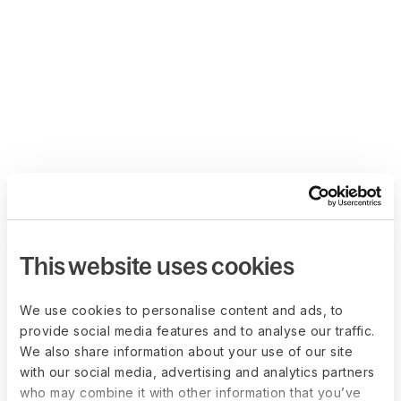
This website uses cookies
We use cookies to personalise content and ads, to
provide social media features and to analyse our traffic.
We also share information about your use of our site
with our social media, advertising and analytics partners
who may combine it with other information that you’ve