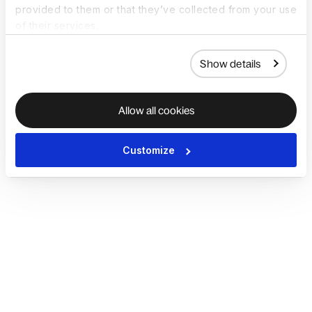
provided to them or that they’ve collected from your use
of their services.
Show details
Allow all cookies
Customize