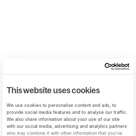
This website uses cookies
We use cookies to personalise content and ads, to
provide social media features and to analyse our traffic.
We also share information about your use of our site
with our social media, advertising and analytics partners
who may combine it with other information that you’ve