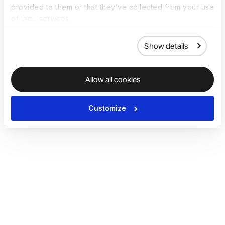
provided to them or that they’ve collected from your use
of their services.
Show details
Allow all cookies
Customize