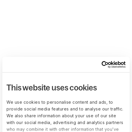
This website uses cookies
We use cookies to personalise content and ads, to
provide social media features and to analyse our traffic.
We also share information about your use of our site
with our social media, advertising and analytics partners
who may combine it with other information that you’ve