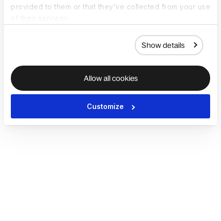
provided to them or that they’ve collected from your use
of their services.
Show details
Allow all cookies
Customize