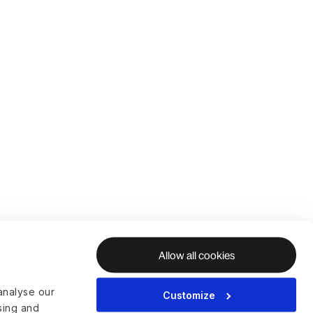
Allow all cookies
analyse our
Customize
ising and