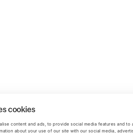
es cookies
lise content and ads, to provide social media features and to 
rmation about your use of our site with our social media, advert