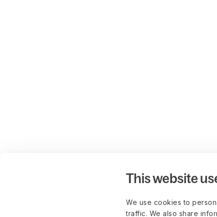
This website us
We use cookies to persona
traffic. We also share info