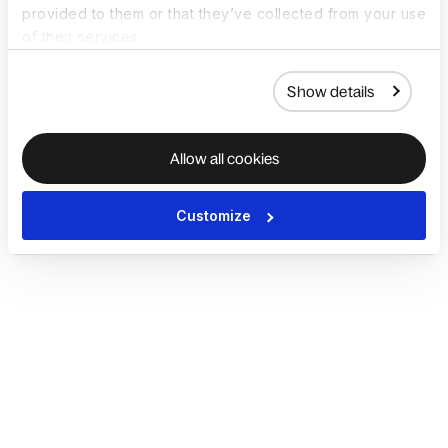
provided to them or that they’ve collected from your use
of their services.
Show details
Allow all cookies
Customize