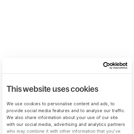
This website uses cookies
We use cookies to personalise content and ads, to
provide social media features and to analyse our traffic.
We also share information about your use of our site
with our social media, advertising and analytics partners
who may combine it with other information that you’ve