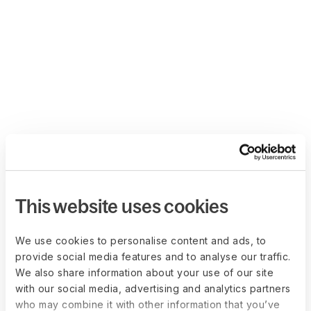
This website uses cookies
We use cookies to personalise content and ads, to
provide social media features and to analyse our traffic.
We also share information about your use of our site
with our social media, advertising and analytics partners
who may combine it with other information that you’ve