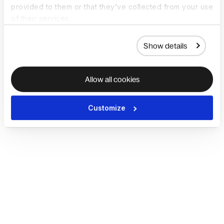
provided to them or that they’ve collected from your use
of their services.
Show details
Allow all cookies
Customize