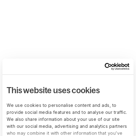
This website uses cookies
We use cookies to personalise content and ads, to
provide social media features and to analyse our traffic.
We also share information about your use of our site
with our social media, advertising and analytics partners
who may combine it with other information that you’ve