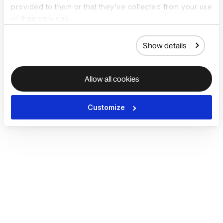
provided to them or that they’ve collected from your use
of their services.
Show details
Allow all cookies
Customize