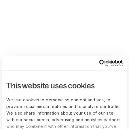
This website uses cookies
We use cookies to personalise content and ads, to
provide social media features and to analyse our traffic.
We also share information about your use of our site
with our social media, advertising and analytics partners
who may combine it with other information that you’ve