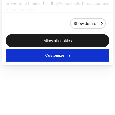
provided to them or that they’ve collected from your use
of their services.
Show details
Allow all cookies
Customize