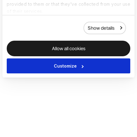
provided to them or that they’ve collected from your use
of their services.
Show details
Allow all cookies
Customize