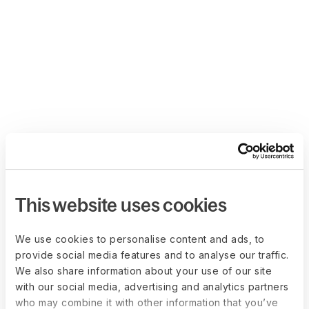
This website uses cookies
We use cookies to personalise content and ads, to
provide social media features and to analyse our traffic.
We also share information about your use of our site
with our social media, advertising and analytics partners
who may combine it with other information that you’ve