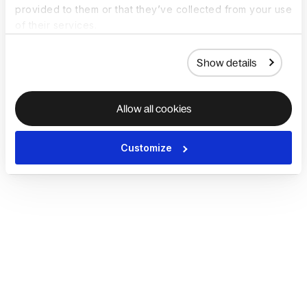
provided to them or that they’ve collected from your use
of their services.
Show details
Allow all cookies
Customize