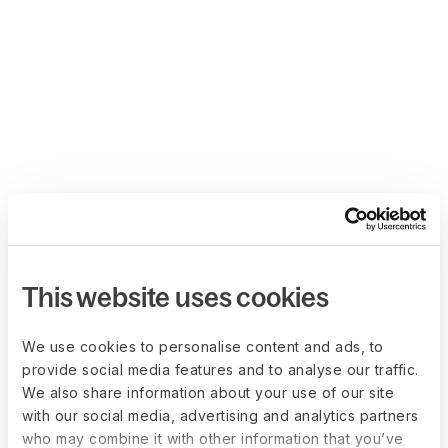
This website uses cookies
We use cookies to personalise content and ads, to
provide social media features and to analyse our traffic.
We also share information about your use of our site
with our social media, advertising and analytics partners
who may combine it with other information that you’ve