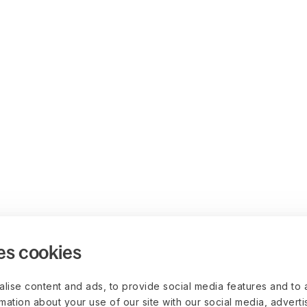
es cookies
lise content and ads, to provide social media features and to 
rmation about your use of our site with our social media, advert