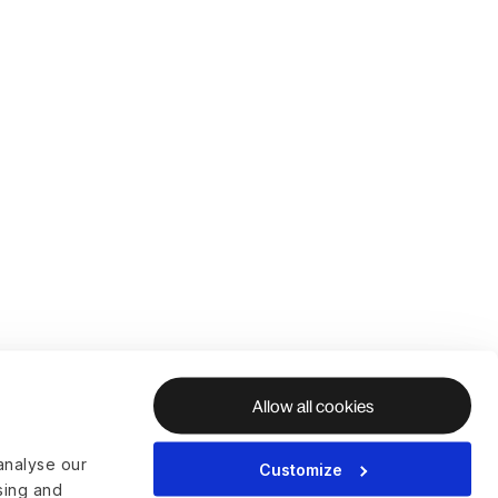
Allow all cookies
analyse our
Customize
ising and