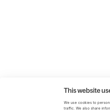
This website us
We use cookies to persona
traffic. We also share info