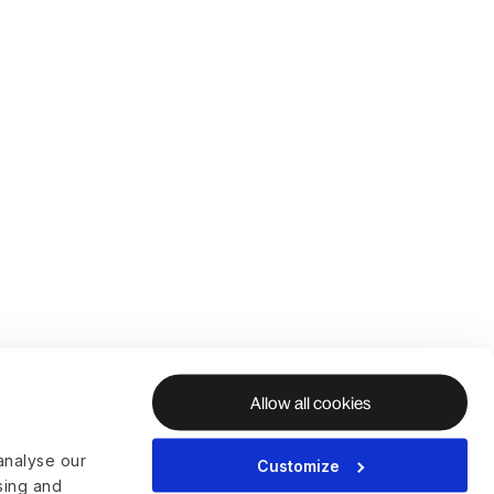
Allow all cookies
analyse our
Customize
ising and