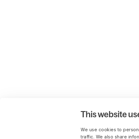
This website us
We use cookies to persona
traffic. We also share info