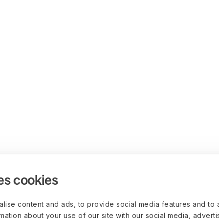
es cookies
lise content and ads, to provide social media features and to 
rmation about your use of our site with our social media, advert