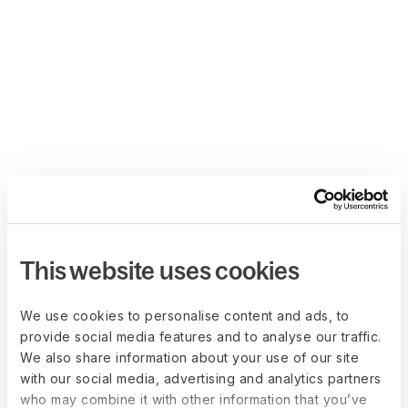
This website uses cookies
We use cookies to personalise content and ads, to
provide social media features and to analyse our traffic.
We also share information about your use of our site
with our social media, advertising and analytics partners
who may combine it with other information that you’ve