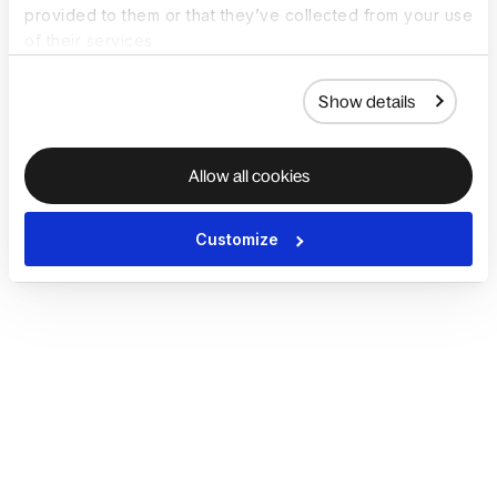
provided to them or that they’ve collected from your use
of their services.
Show details
Allow all cookies
Customize